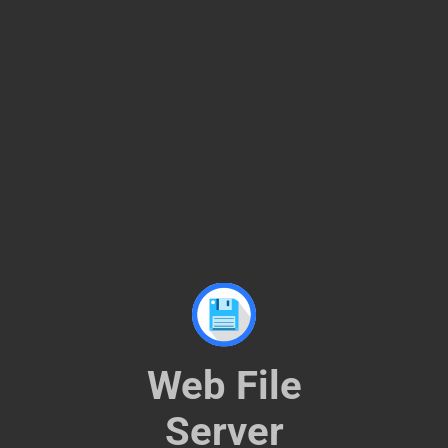
Web File Server
Web File
Server